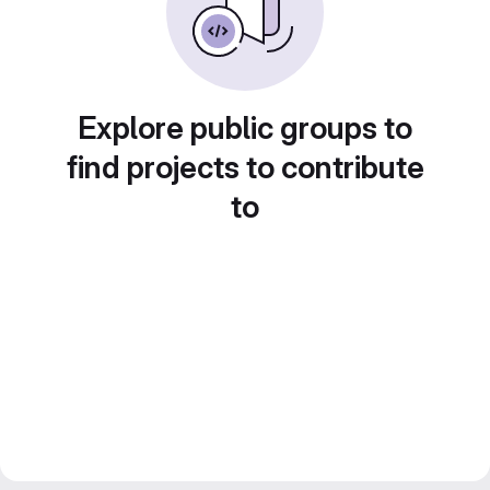
Explore public groups to
find projects to contribute
to