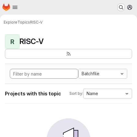
Homepage
Skip to main content
M
Explore
Topics
RISC-V
RISC-V
R
Batchfile
Projects with this topic
Name
Sort by: