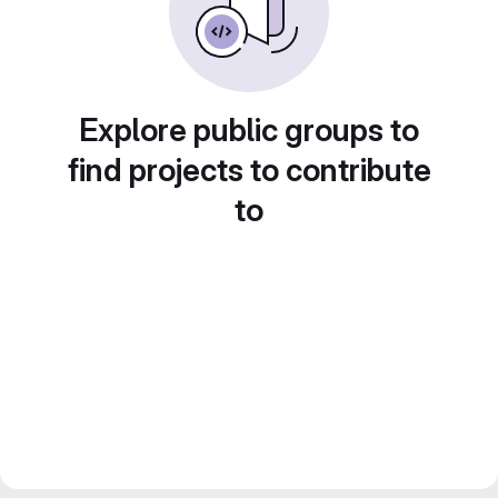
Explore public groups to
find projects to contribute
to