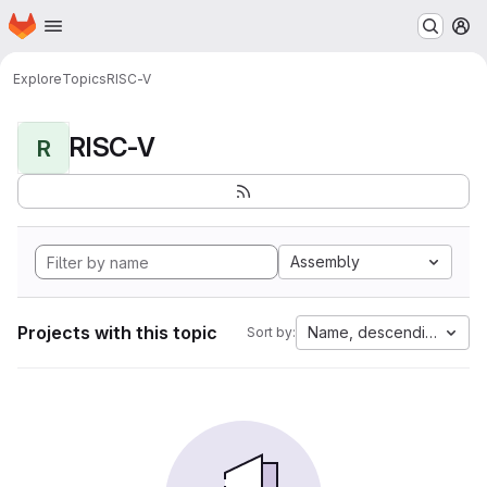
Homepage
Skip to main content
M
Explore
Topics
RISC-V
RISC-V
R
Assembly
Projects with this topic
Name, descending
Sort by: