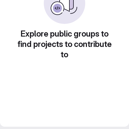
Explore public groups to
find projects to contribute
to