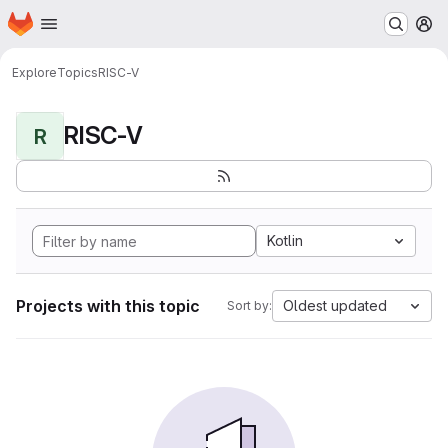
Homepage
Skip to main content
M
Explore
Topics
RISC-V
RISC-V
R
Kotlin
Projects with this topic
Oldest updated
Sort by: