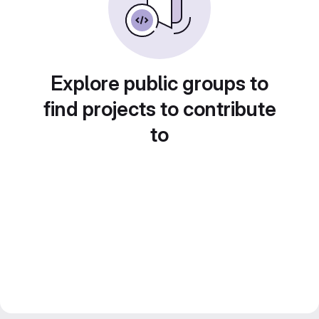
Explore public groups to
find projects to contribute
to