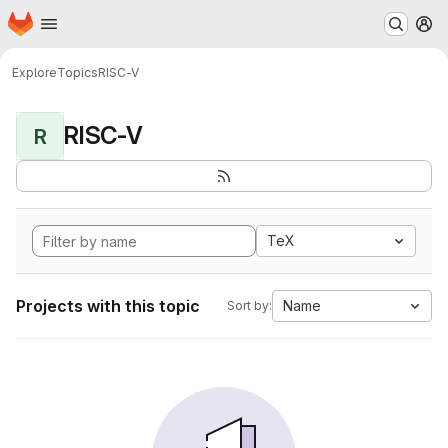
Homepage
Skip to main content
M
Explore
Topics
RISC-V
RISC-V
R
TeX
Projects with this topic
Name
Sort by: