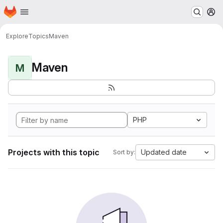
Homepage
Skip to main content
M
Explore
Topics
Maven
Maven
M
PHP
Projects with this topic
Updated date
Sort by: