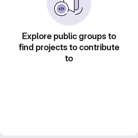
Explore public groups to
find projects to contribute
to