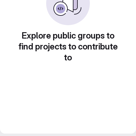
Explore public groups to
find projects to contribute
to