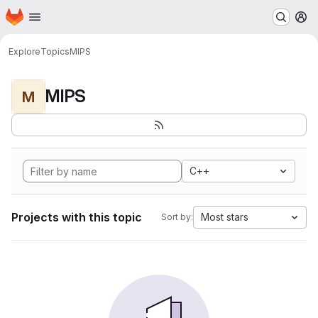
Homepage
Skip to main content
M
Explore
Topics
MIPS
MIPS
M
C++
Projects with this topic
Most stars
Sort by: