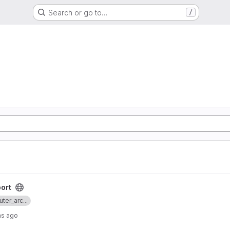
Search or go to…
/
ort
ter_arc...
hs ago