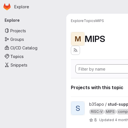
Homepage
Skip to main content
Explore
Primary navigation
Explore
Explore
Topics
MIPS
Projects
MIPS
M
Groups
CI/CD Catalog
Topics
Snippets
Projects with this topic
View stud-support project
b35apo /
stud-supp
S
RISC-V
MIPS
compu
8
Updated
4 mont