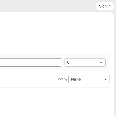
Sign in
C
Name
Sort by: