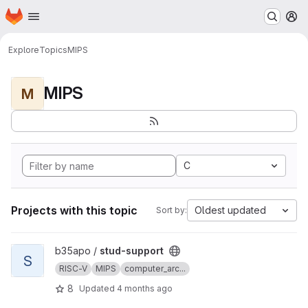
Homepage
Skip to main content
M
Explore
Topics
MIPS
MIPS
M
C
Projects with this topic
Oldest updated
Sort by:
View stud-support project
b35apo /
stud-support
S
RISC-V
MIPS
computer_arc...
8
Updated
4 months ago