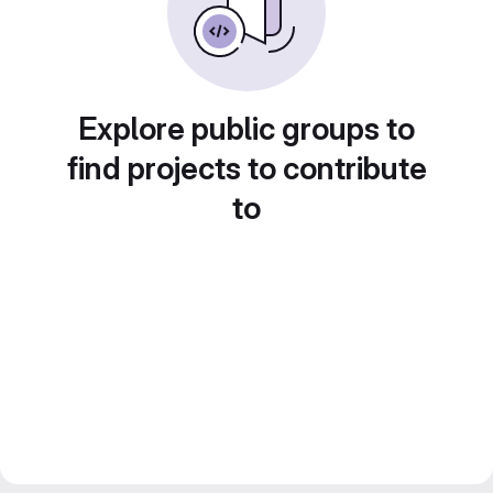
Explore public groups to
find projects to contribute
to