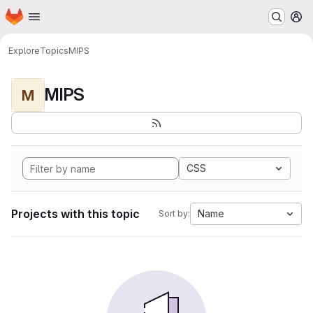
Homepage
Skip to main content
M
Explore
Topics
MIPS
MIPS
M
CSS
Projects with this topic
Name
Sort by: