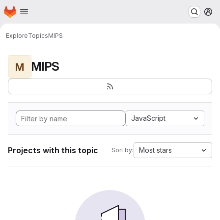
Homepage
Skip to main content
M
Explore
Topics
MIPS
MIPS
M
JavaScript
Projects with this topic
Most stars
Sort by: