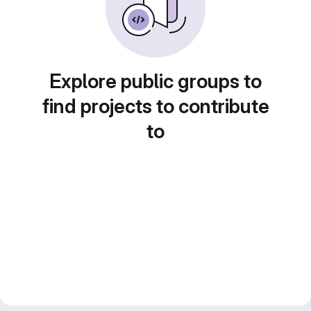
Explore public groups to
find projects to contribute
to