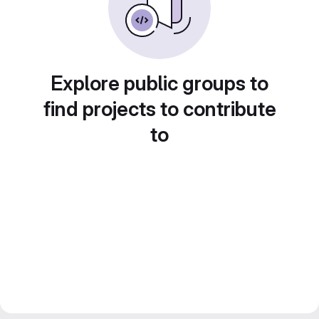
Explore public groups to
find projects to contribute
to