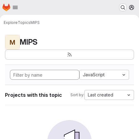
Homepage
Skip to main content
M
Explore
Topics
MIPS
MIPS
M
JavaScript
Projects with this topic
Last created
Sort by: