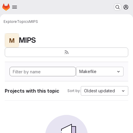
Homepage
Skip to main content
M
Explore
Topics
MIPS
MIPS
M
Makefile
Projects with this topic
Oldest updated
Sort by: