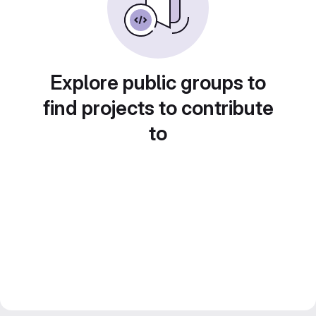
Explore public groups to
find projects to contribute
to