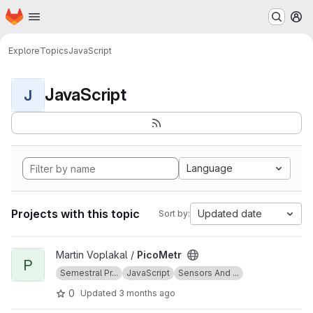
Homepage
Skip to main content
M
Explore
Topics
JavaScript
JavaScript
J
Language
Projects with this topic
Updated date
Sort by:
View PicoMetr project
Martin Voplakal /
PicoMetr
P
Semestral Pr...
JavaScript
Sensors And ...
0
Updated
3 months ago