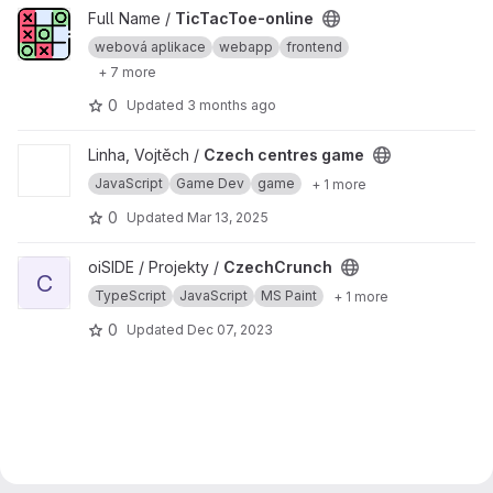
View TicTacToe-online project
Full Name /
TicTacToe-online
webová aplikace
webapp
frontend
+ 7 more
0
Updated
3 months ago
View Czech centres game project
Linha, Vojtěch /
Czech centres game
JavaScript
Game Dev
game
+ 1 more
0
Updated
Mar 13, 2025
View CzechCrunch project
oiSIDE / Projekty /
CzechCrunch
C
TypeScript
JavaScript
MS Paint
+ 1 more
0
Updated
Dec 07, 2023