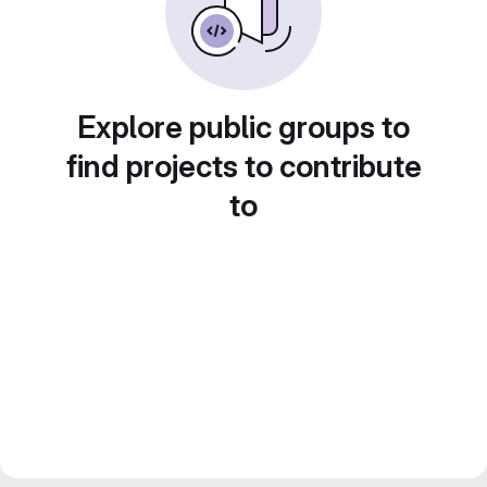
Explore public groups to
find projects to contribute
to