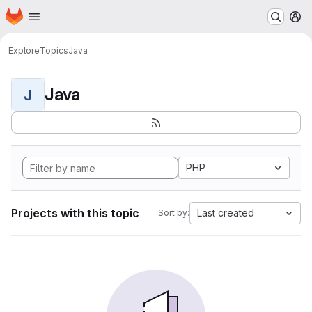
Homepage
Skip to main content
M
Explore
Topics
Java
Java
J
PHP
Projects with this topic
Last created
Sort by: