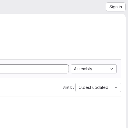
Sign in
Assembly
Oldest updated
Sort by: