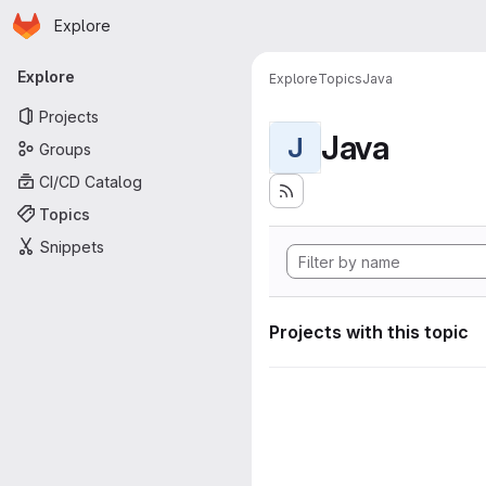
Homepage
Skip to main content
Explore
Primary navigation
Explore
Explore
Topics
Java
Projects
Java
J
Groups
CI/CD Catalog
Topics
Snippets
Projects with this topic