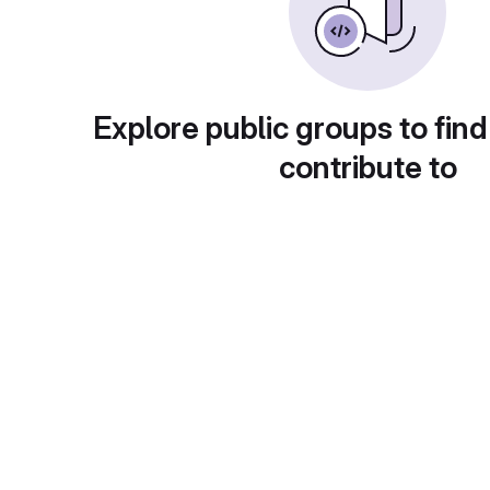
Explore public groups to find
contribute to