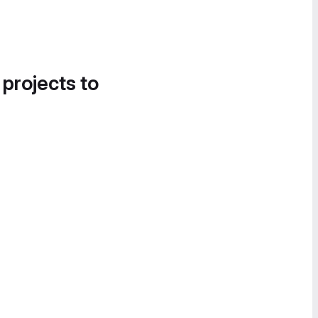
 projects to