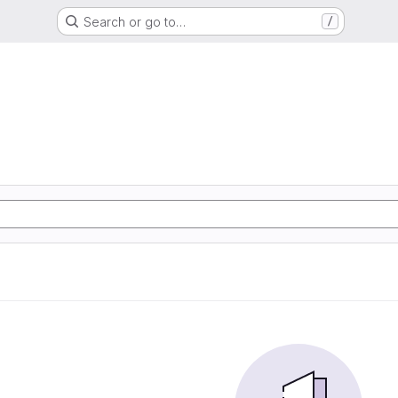
Search or go to…
/