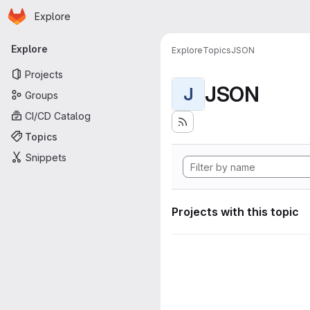
Homepage
Skip to main content
Explore
Primary navigation
Explore
Explore
Topics
JSON
Projects
JSON
J
Groups
CI/CD Catalog
Topics
Snippets
Projects with this topic