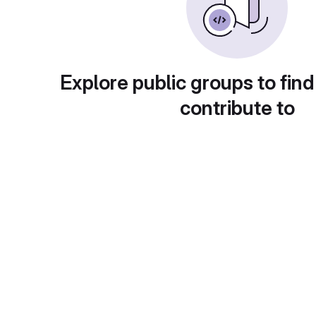
Explore public groups to find
contribute to