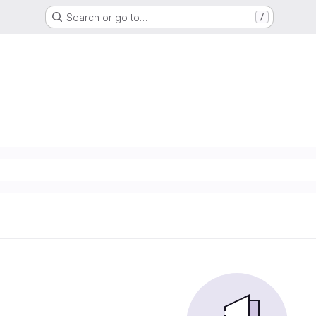
Search or go to…
/