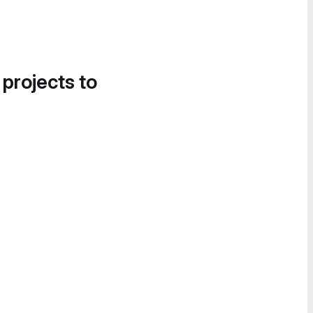
 projects to