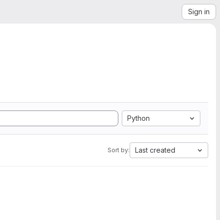
Sign in
Python
Last created
Sort by: