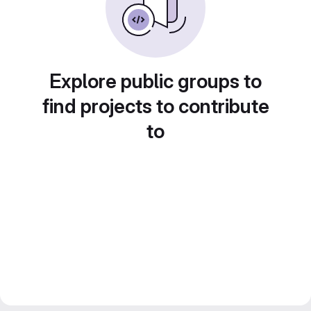
Explore public groups to
find projects to contribute
to