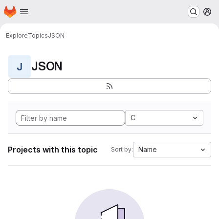
Homepage
Skip to main content
M
Explore
Topics
JSON
JSON
J
C
Projects with this topic
Name
Sort by: