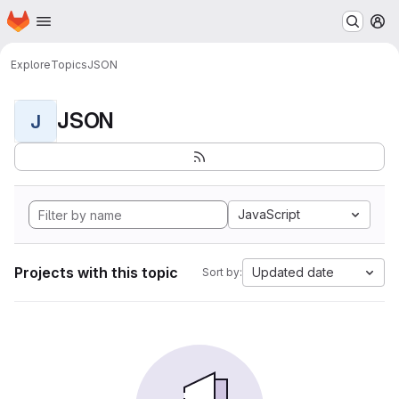
Homepage
Skip to main content
M
Explore
Topics
JSON
JSON
J
JavaScript
Projects with this topic
Updated date
Sort by: