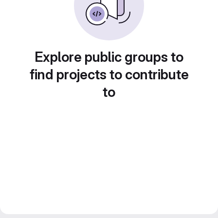
Explore public groups to
find projects to contribute
to