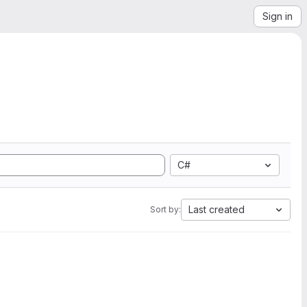
Sign in
C#
Last created
Sort by: