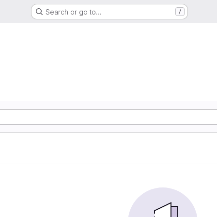
Search or go to…
/