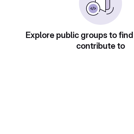
Explore public groups to find
contribute to