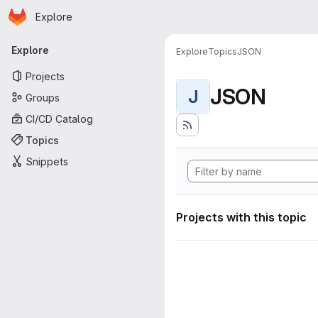
Homepage
Skip to main content
Explore
Primary navigation
Explore
Explore
Topics
JSON
Projects
JSON
J
Groups
CI/CD Catalog
Topics
Snippets
Projects with this topic