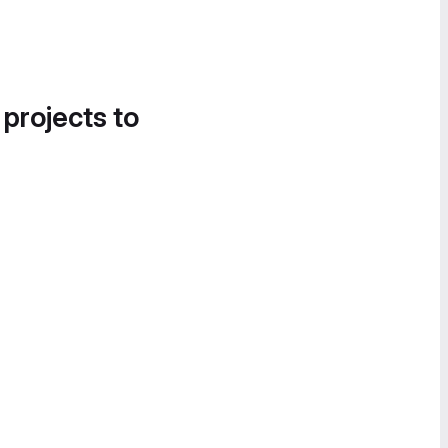
 projects to