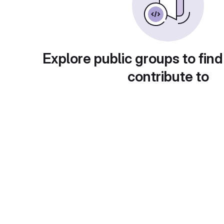
Explore public groups to find
contribute to