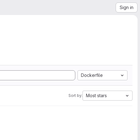
Sign in
Dockerfile
Most stars
Sort by: