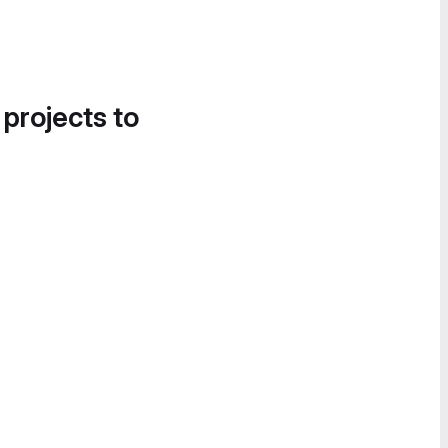
 projects to