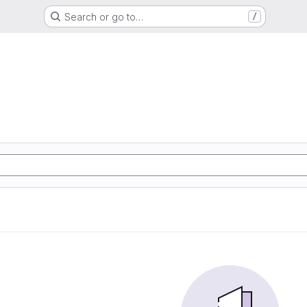
Search or go to…
/