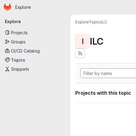
Homepage
Skip to main content
Explore
Primary navigation
Explore
Explore
Topics
ILC
Projects
ILC
I
Groups
CI/CD Catalog
Topics
Snippets
Projects with this topic