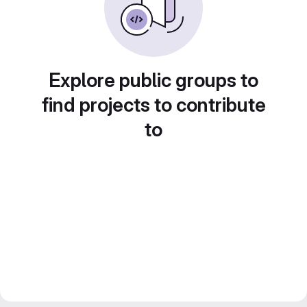
Explore public groups to
find projects to contribute
to