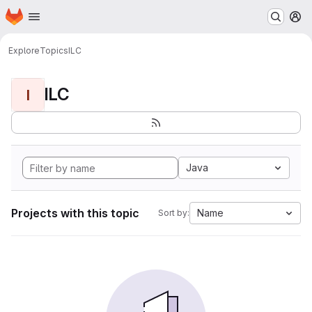
Homepage
Skip to main content
M
Explore
Topics
ILC
ILC
I
Java
Projects with this topic
Name
Sort by: