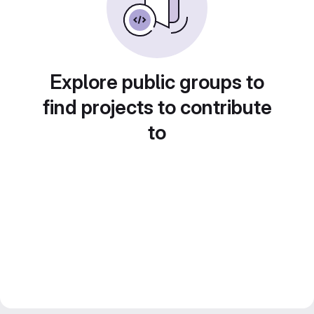
Explore public groups to
find projects to contribute
to