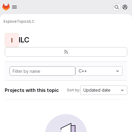
Homepage
Skip to main content
M
Explore
Topics
ILC
ILC
I
C++
Projects with this topic
Updated date
Sort by: