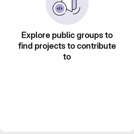
Explore public groups to
find projects to contribute
to