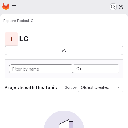
Homepage
Skip to main content
M
Explore
Topics
ILC
ILC
I
C++
Projects with this topic
Oldest created
Sort by: