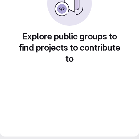
Explore public groups to
find projects to contribute
to