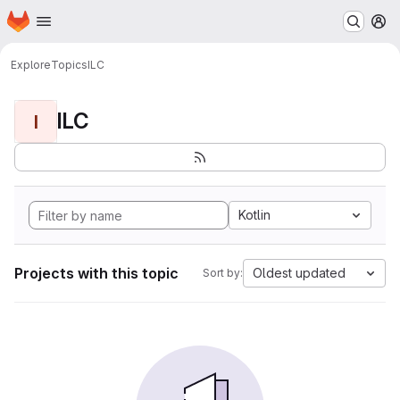
Homepage
Skip to main content
M
Explore
Topics
ILC
ILC
I
Kotlin
Projects with this topic
Oldest updated
Sort by: