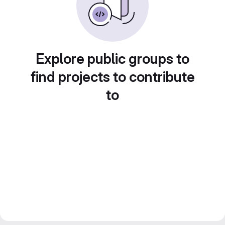
Explore public groups to
find projects to contribute
to