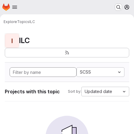
Homepage
Skip to main content
M
Explore
Topics
ILC
ILC
I
SCSS
Projects with this topic
Updated date
Sort by: