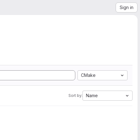
Sign in
CMake
Name
Sort by: