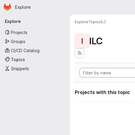
Homepage
Skip to main content
Explore
Primary navigation
Explore
Explore
Topics
ILC
Projects
ILC
I
Groups
CI/CD Catalog
Topics
Snippets
Projects with this topic