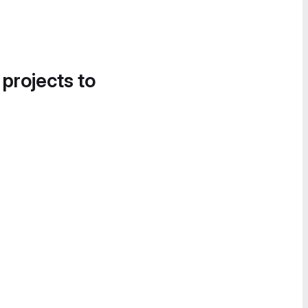
 projects to