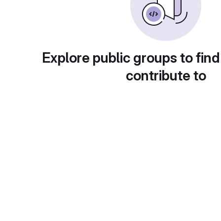
Explore public groups to find
contribute to