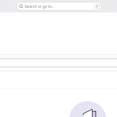
Search or go to…
/