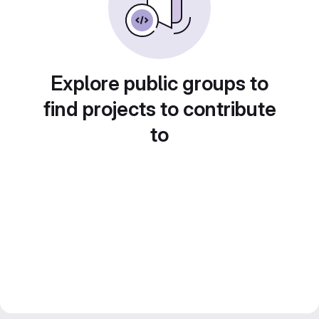
Explore public groups to
find projects to contribute
to