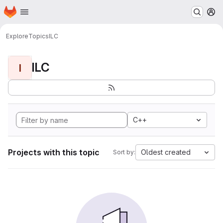
Homepage
Skip to main content
M
Explore
Topics
ILC
ILC
I
C++
Projects with this topic
Oldest created
Sort by: