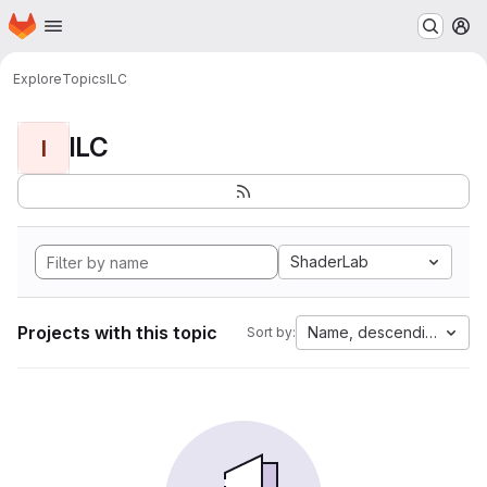
Homepage
Skip to main content
M
Explore
Topics
ILC
ILC
I
ShaderLab
Projects with this topic
Name, descending
Sort by: