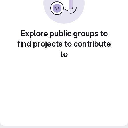
Explore public groups to
find projects to contribute
to