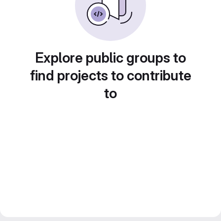
Explore public groups to
find projects to contribute
to