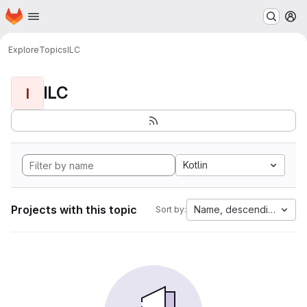
Homepage
Skip to main content
M
Explore
Topics
ILC
ILC
I
Kotlin
Projects with this topic
Name, descending
Sort by: