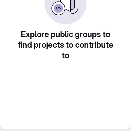
Explore public groups to
find projects to contribute
to