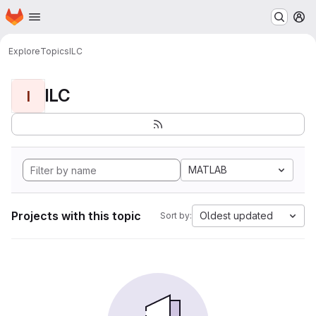
Homepage
Skip to main content
M
Explore
Topics
ILC
ILC
I
MATLAB
Projects with this topic
Oldest updated
Sort by: