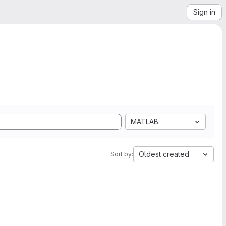
Sign in
MATLAB
Oldest created
Sort by: