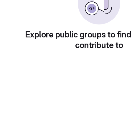
Explore public groups to find
contribute to