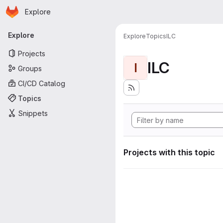
Homepage
Skip to main content
Explore
Primary navigation
Explore
Explore
Topics
ILC
Projects
ILC
I
Groups
CI/CD Catalog
Topics
Snippets
Projects with this topic