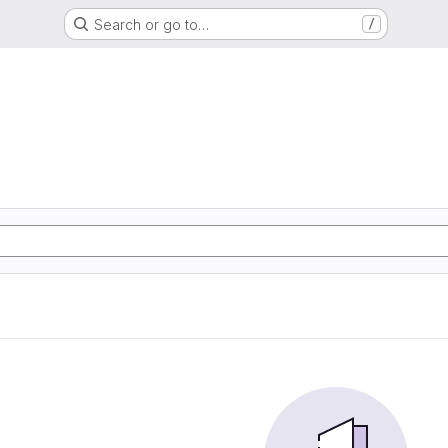
Search or go to…
/