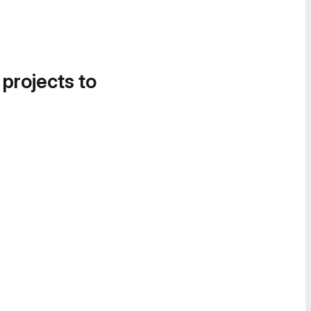
 projects to