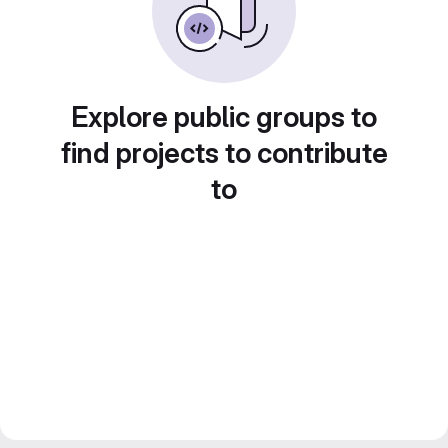
Explore public groups to
find projects to contribute
to