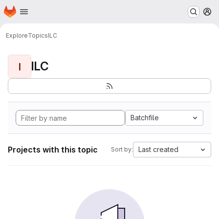
Homepage
Skip to main content
M
Explore
Topics
ILC
ILC
I
Batchfile
Projects with this topic
Last created
Sort by: