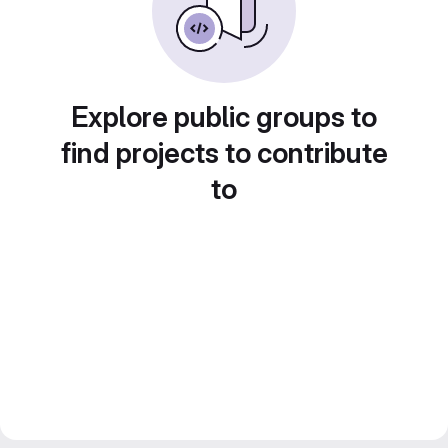
Explore public groups to
find projects to contribute
to