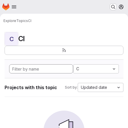
Homepage
Skip to main content
M
Explore
Topics
CI
CI
C
C
Projects with this topic
Updated date
Sort by: