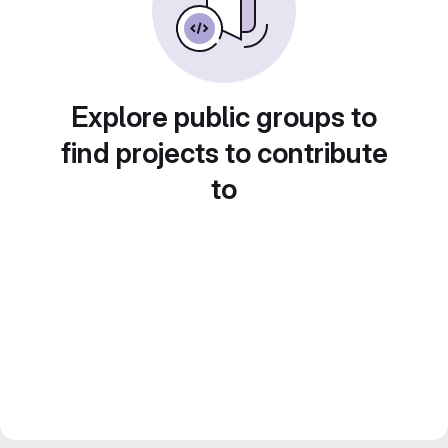
Explore public groups to
find projects to contribute
to