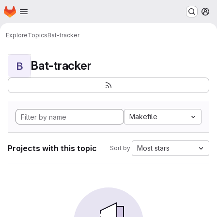
Homepage
Skip to main content
M
Explore
Topics
Bat-tracker
Bat-tracker
B
Makefile
Projects with this topic
Most stars
Sort by: