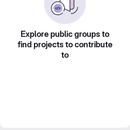
Explore public groups to
find projects to contribute
to