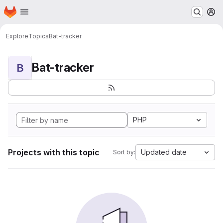
Homepage
Skip to main content
M
Explore
Topics
Bat-tracker
Bat-tracker
B
PHP
Projects with this topic
Updated date
Sort by: