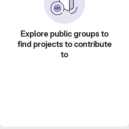
Explore public groups to
find projects to contribute
to