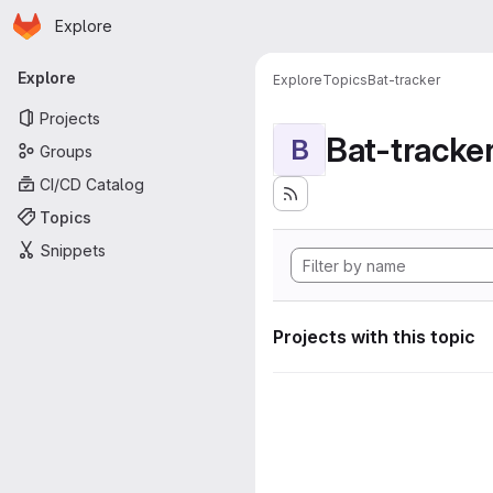
Homepage
Skip to main content
Explore
Primary navigation
Explore
Explore
Topics
Bat-tracker
Projects
Bat-tracke
B
Groups
CI/CD Catalog
Topics
Snippets
Projects with this topic