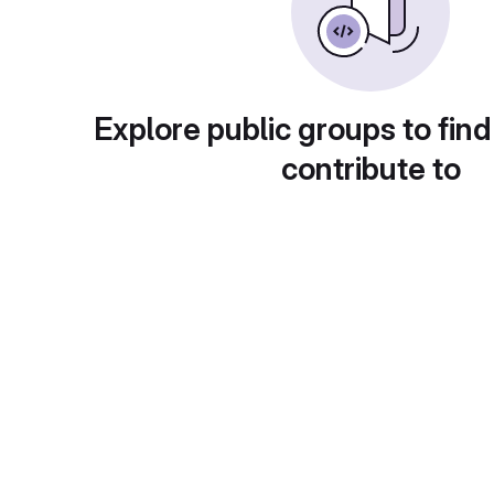
Explore public groups to find
contribute to