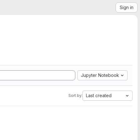
Sign in
Jupyter Notebook
Last created
Sort by: