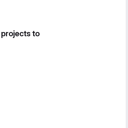
 projects to