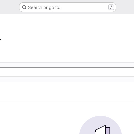
Search or go to…
/
r