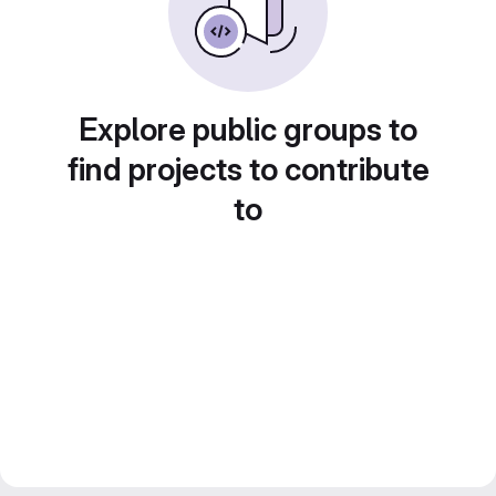
Explore public groups to
find projects to contribute
to