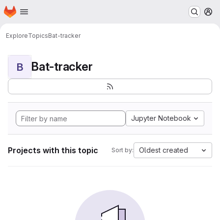
Homepage
Skip to main content
M
Explore
Topics
Bat-tracker
Bat-tracker
B
Jupyter Notebook
Projects with this topic
Oldest created
Sort by: