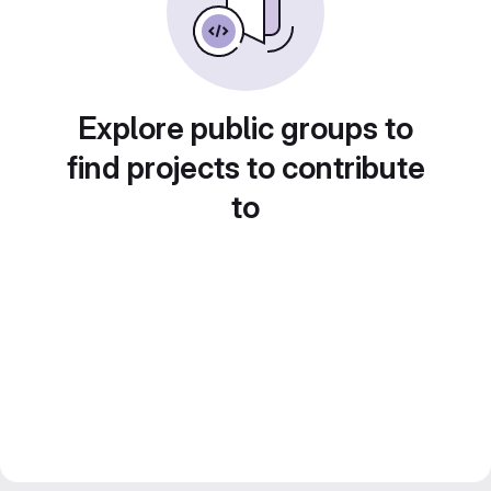
Explore public groups to
find projects to contribute
to