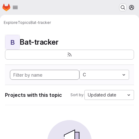
Homepage
Skip to main content
M
Explore
Topics
Bat-tracker
Bat-tracker
B
C
Projects with this topic
Updated date
Sort by: