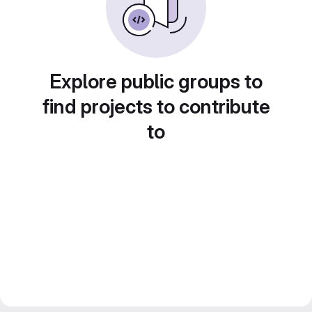
Explore public groups to
find projects to contribute
to