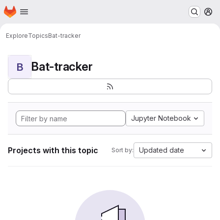
Homepage
Skip to main content
M
Explore
Topics
Bat-tracker
Bat-tracker
B
Jupyter Notebook
Projects with this topic
Updated date
Sort by: