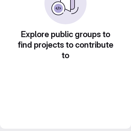
Explore public groups to
find projects to contribute
to