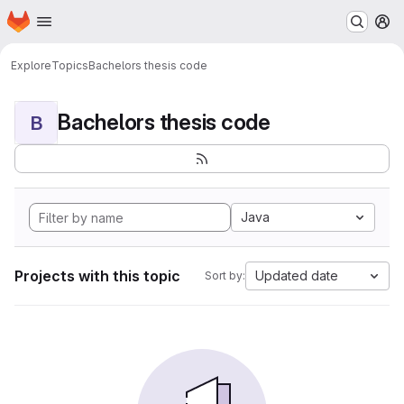
Homepage
Skip to main content
M
Explore
Topics
Bachelors thesis code
Bachelors thesis code
B
Java
Projects with this topic
Updated date
Sort by: