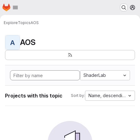
Homepage
Skip to main content
M
Explore
Topics
AOS
AOS
A
ShaderLab
Projects with this topic
Name, descending
Sort by: