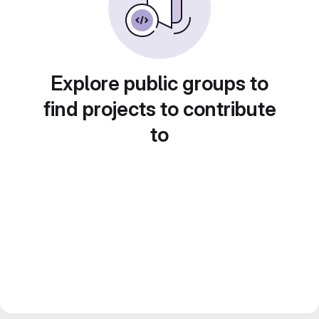
Explore public groups to
find projects to contribute
to