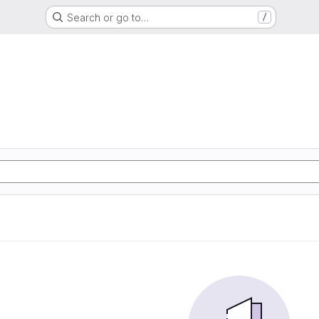
Search or go to…
/