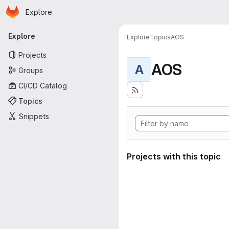
Homepage
Skip to main content
Explore
Primary navigation
Explore
Explore
Topics
AOS
Projects
AOS
A
Groups
CI/CD Catalog
Topics
Snippets
Projects with this topic