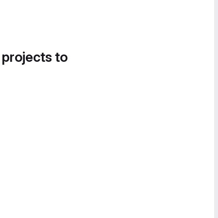
 projects to