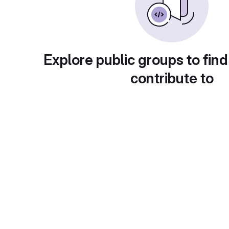
Explore public groups to find
contribute to