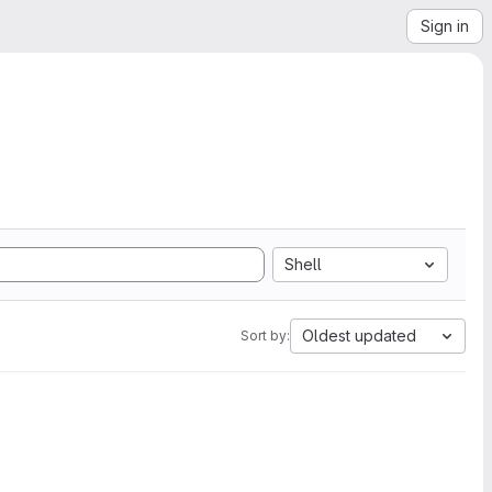
Sign in
Shell
Oldest updated
Sort by: