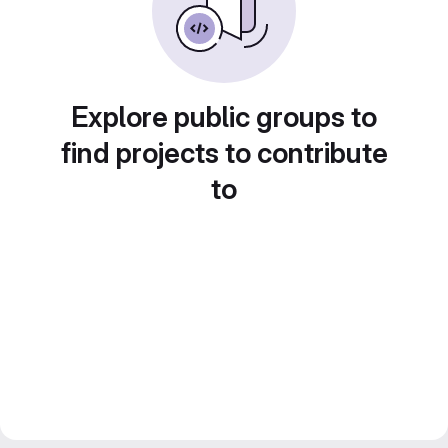
Explore public groups to
find projects to contribute
to