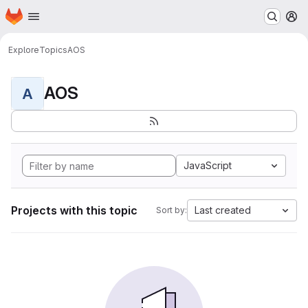
Homepage
Skip to main content
M
Explore
Topics
AOS
AOS
A
JavaScript
Projects with this topic
Last created
Sort by: