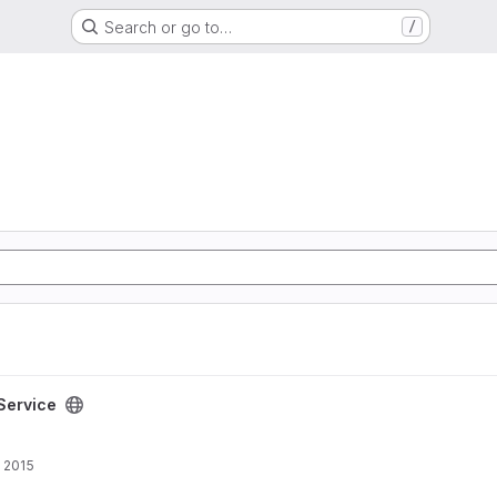
Search or go to…
/
eService
 2015