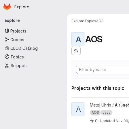
Homepage
Skip to main content
Explore
Primary navigation
Explore
Explore
Topics
AOS
Projects
AOS
A
Groups
CI/CD Catalog
Topics
Snippets
Projects with this topic
View AirlineService project
Matej Uhrín /
Airlin
A
AOS
Java
0
Updated
Nov 09,