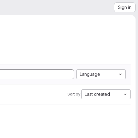
Sign in
Language
Last created
Sort by: