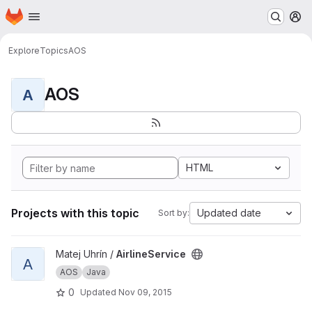
Homepage
Skip to main content
M
Explore
Topics
AOS
AOS
A
HTML
Projects with this topic
Updated date
Sort by:
View AirlineService project
Matej Uhrín /
AirlineService
A
AOS
Java
0
Updated
Nov 09, 2015