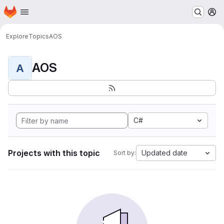
Homepage
Skip to main content
M
Explore
Topics
AOS
AOS
A
C#
Projects with this topic
Updated date
Sort by: