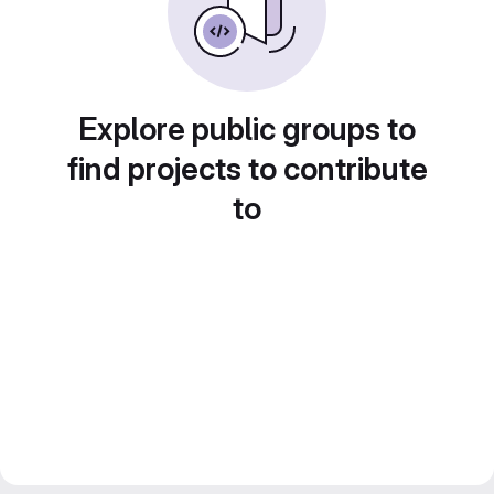
Explore public groups to
find projects to contribute
to