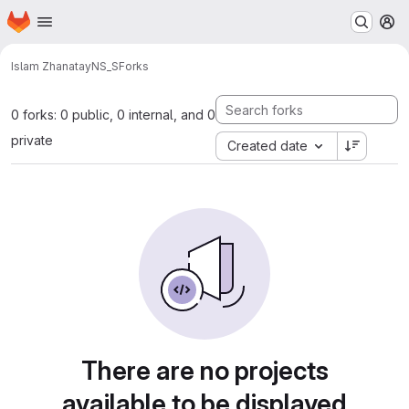
Homepage
Skip to main content
M
Islam Zhanatay
NS_S
Forks
0 forks: 0 public, 0 internal, and 0
private
Created date
There are no projects
available to be displayed