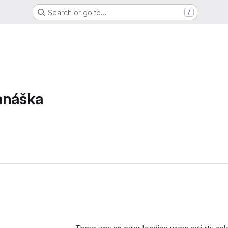
Search or go to…
/
anáška
Loading