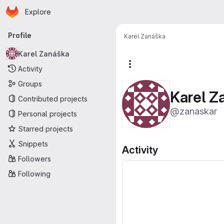
Homepage
Skip to main content
Explore
Primary navigation
Profile
Karel Zanáška
Karel Zanáška
More actions
Activity
Groups
Karel Z
Contributed projects
@zanaskar
Personal projects
Starred projects
Snippets
Activity
Followers
Following