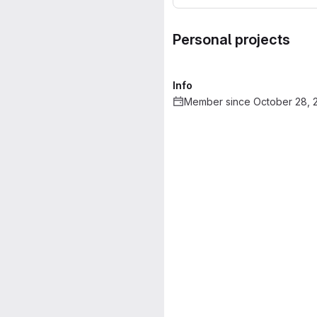
Personal projects
Info
Member since October 28, 