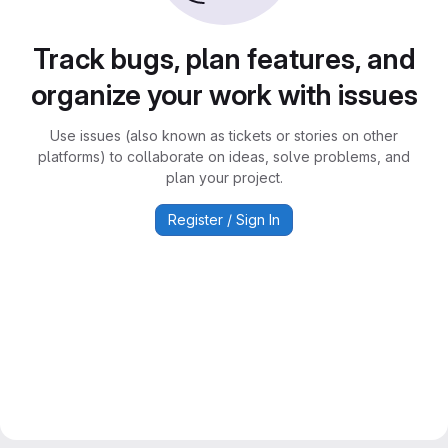
Track bugs, plan features, and
organize your work with issues
Use issues (also known as tickets or stories on other
platforms) to collaborate on ideas, solve problems, and
plan your project.
Register / Sign In