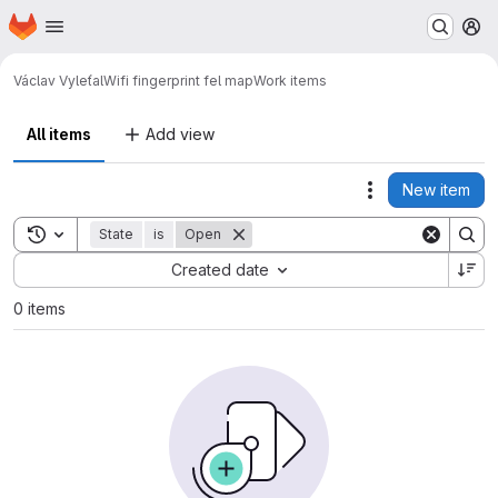
Homepage
Skip to main content
M
Václav Vyleťal
Wifi fingerprint fel map
Work items
All items
Add view
New item
Actions
Toggle search history
State
is
Open
Sort by:
Created date
0 items